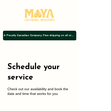
A Proudly Canadian Company. Free shipping on all orders $75+
Schedule your
service
Check out our availability and book the
date and time that works for you