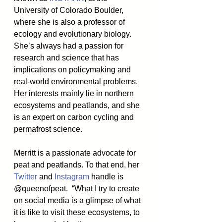
University of Colorado Boulder, 
where she is also a professor of 
ecology and evolutionary biology. 
She’s always had a passion for 
research and science that has 
implications on policymaking and 
real-world environmental problems. 
Her interests mainly lie in northern 
ecosystems and peatlands, and she 
is an expert on carbon cycling and 
permafrost science.
Merritt is a passionate advocate for 
peat and peatlands. To that end, her 
Twitter
 and 
Instagram
 handle is 
@queenofpeat.  “What I try to create 
on social media is a glimpse of what 
it is like to visit these ecosystems, to 