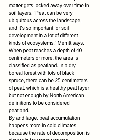
matter gets locked away over time in 
soil layers. “Peat can be very 
ubiquitous across the landscape, 
and it’s so important for soil 
development in a lot of different 
kinds of ecosystems,” Merritt says.
When peat reaches a depth of 40 
centimeters or more, the area is 
classified as peatland. In a dry 
boreal forest with lots of black 
spruce, there can be 25 centimeters 
of peat, which is a healthy peat layer 
but not enough by North American 
definitions to be considered 
peatland.
By and large, peat accumulation 
happens more in cold climates 
because the rate of decomposition is 