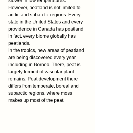
slower in low temperatures. 
However, peatland is not limited to 
arctic and subarctic regions. Every 
state in the United States and every 
providence in Canada has peatland. 
In fact, every biome globally has 
peatlands.
In the tropics, new areas of peatland 
are being discovered every year, 
including in Borneo. There, peat is 
largely formed of vascular plant 
remains. Peat development there 
differs from temperate, boreal and 
subarctic regions, where moss 
makes up most of the peat.