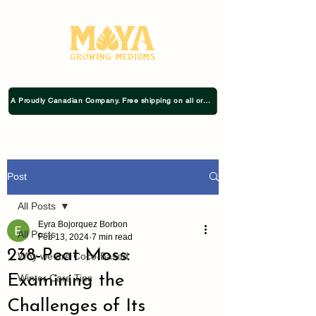
A Proudly Canadian Company. Free shipping on all orders $75+
Post
All Posts
Eyra Bojorquez Borbon
All Posts
Feb 13, 2024
7 min read
238-Peat Moss:
Why we are Coco-Based
Examining the
Winter Care Tips
Challenges of Its