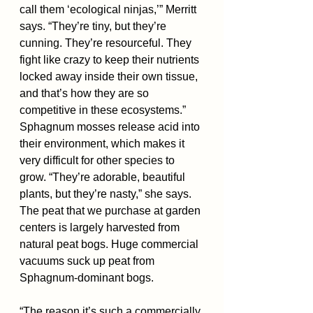
call them ‘ecological ninjas,’” Merritt 
says. “They’re tiny, but they’re 
cunning. They’re resourceful. They 
fight like crazy to keep their nutrients 
locked away inside their own tissue, 
and that’s how they are so 
competitive in these ecosystems.”
Sphagnum mosses release acid into 
their environment, which makes it 
very difficult for other species to 
grow. “They’re adorable, beautiful 
plants, but they’re nasty,” she says.
The peat that we purchase at garden 
centers is largely harvested from 
natural peat bogs. Huge commercial 
vacuums suck up peat from 
Sphagnum-dominant bogs.
“The reason it’s such a commercially 