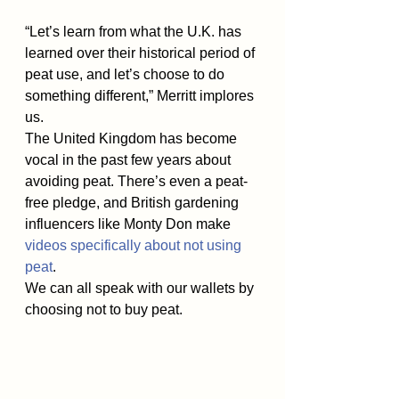
“Let’s learn from what the U.K. has 
learned over their historical period of 
peat use, and let’s choose to do 
something different,” Merritt implores 
us.
The United Kingdom has become 
vocal in the past few years about 
avoiding peat. There’s even a peat-
free pledge, and British gardening 
influencers like Monty Don make 
videos specifically about not using 
peat
.
We can all speak with our wallets by 
choosing not to buy peat.