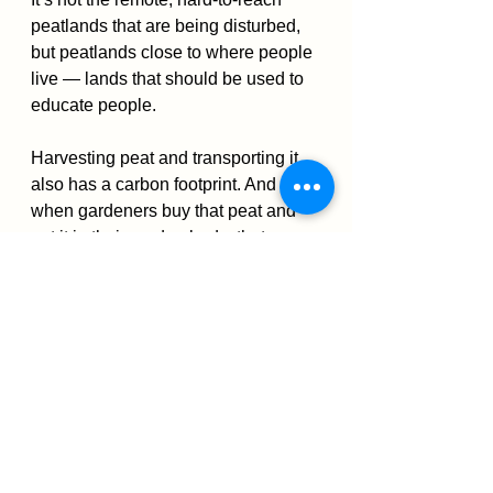
peatlands that are being disturbed, 
but peatlands close to where people 
live — lands that should be used to 
educate people.
Harvesting peat and transporting it 
also has a carbon footprint. And then 
when gardeners buy that peat and 
put it in their garden beds, that 
carbon is no longer sequestered. It’s 
been taken from its slow-
decomposition environment and put 
into an environment where it will 
decompose quickly, releasing its 
carbon.
Merritt gives credit to the peat moss 
industry for investing its own funds 