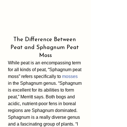
The Difference Between 
Peat and Sphagnum Peat 
Moss
While peat is an encompassing term 
for all kinds of peat, “Sphagnum peat 
moss” refers specifically to 
mosses
in the Sphagnum genus. “Sphagnum 
is excellent for its abilities to form 
peat,” Merritt says. Both bogs and 
acidic, nutrient-poor fens in boreal 
regions are Sphagnum dominated. 
Sphagnum is a really diverse genus 
and a fascinating group of plants. “I 