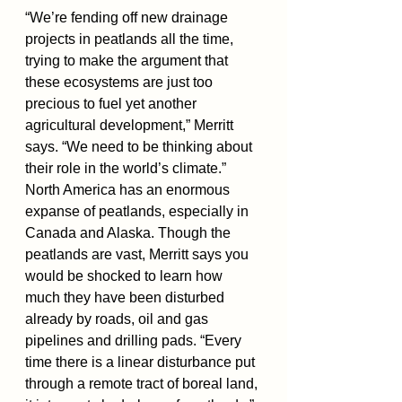
“We’re fending off new drainage 
projects in peatlands all the time, 
trying to make the argument that 
these ecosystems are just too 
precious to fuel yet another 
agricultural development,” Merritt 
says. “We need to be thinking about 
their role in the world’s climate.”
North America has an enormous 
expanse of peatlands, especially in 
Canada and Alaska. Though the 
peatlands are vast, Merritt says you 
would be shocked to learn how 
much they have been disturbed 
already by roads, oil and gas 
pipelines and drilling pads. “Every 
time there is a linear disturbance put 
through a remote tract of boreal land, 