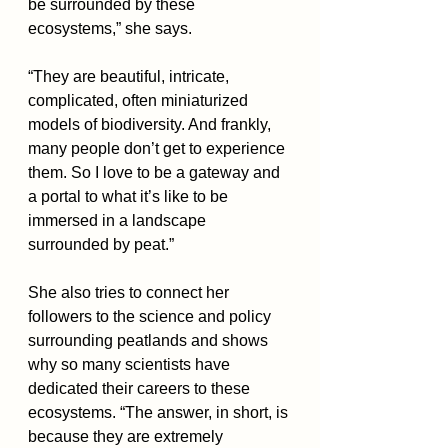
be surrounded by these 
ecosystems,” she says. 
“They are beautiful, intricate, 
complicated, often miniaturized 
models of biodiversity. And frankly, 
many people don’t get to experience 
them. So I love to be a gateway and 
a portal to what it’s like to be 
immersed in a landscape 
surrounded by peat.”
She also tries to connect her 
followers to the science and policy 
surrounding peatlands and shows 
why so many scientists have 
dedicated their careers to these 
ecosystems. “The answer, in short, is 
because they are extremely 