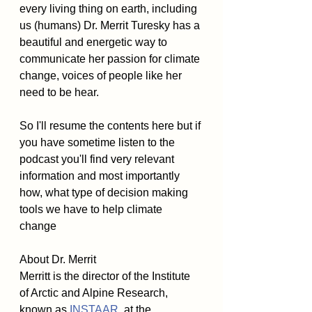
every living thing on earth, including 
us (humans) Dr. Merrit Turesky has a 
beautiful and energetic way to 
communicate her passion for climate 
change, voices of people like her 
need to be hear. 
So I'll resume the contents here but if 
you have sometime listen to the 
podcast you'll find very relevant 
information and most importantly 
how, what type of decision making 
tools we have to help climate 
change 
About Dr. Merrit
Merritt is the director of the Institute 
of Arctic and Alpine Research, 
known as 
INSTAAR
, at the 