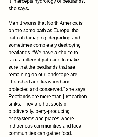
it intercepts hydrology of peatlands,” 
she says. 
Merritt warns that North America is 
on the same path as Europe: the 
path of damaging, degrading and 
sometimes completely destroying 
peatlands. “We have a choice to 
take a different path and to make 
sure that the peatlands that are 
remaining on our landscape are 
cherished and treasured and 
protected and conserved,” she says.
Peatlands are more than just carbon 
sinks. They are hot spots of 
biodiversity, berry-producing 
ecosystems and places where 
indigenous communities and local 
communities can gather food.