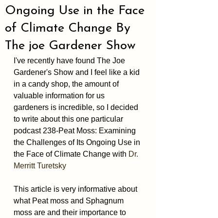
Ongoing Use in the Face
of Climate Change By
The joe Gardener Show
I've recently have found The Joe 
Gardener's Show and I feel like a kid 
in a candy shop, the amount of 
valuable information for us 
gardeners is incredible, so I decided 
to write about this one particular 
podcast 238-Peat Moss: Examining 
the Challenges of Its Ongoing Use in 
the Face of Climate Change with 
Dr. 
Merritt Turetsky 
This article is very informative about 
what Peat moss and Sphagnum 
moss are and their importance to 