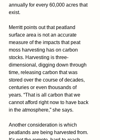
annually for every 60,000 acres that 
exist.
Merritt points out that peatland 
surface area is not an accurate 
measure of the impacts that peat 
moss harvesting has on carbon 
stocks. Harvesting is three-
dimensional, digging down through 
time, releasing carbon that was 
stored over the course of decades, 
centuries or even thousands of 
years. “That is all carbon that we 
cannot afford right now to have back 
in the atmosphere,” she says.
Another consideration is which 
peatlands are being harvested from. 
It’s not the remote, hard-to-reach 