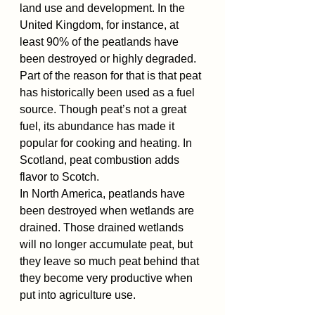
land use and development. In the 
United Kingdom, for instance, at 
least 90% of the peatlands have 
been destroyed or highly degraded. 
Part of the reason for that is that peat 
has historically been used as a fuel 
source. Though peat’s not a great 
fuel, its abundance has made it 
popular for cooking and heating. In 
Scotland, peat combustion adds 
flavor to Scotch.
In North America, peatlands have 
been destroyed when wetlands are 
drained. Those drained wetlands 
will no longer accumulate peat, but 
they leave so much peat behind that 
they become very productive when 
put into agriculture use. 