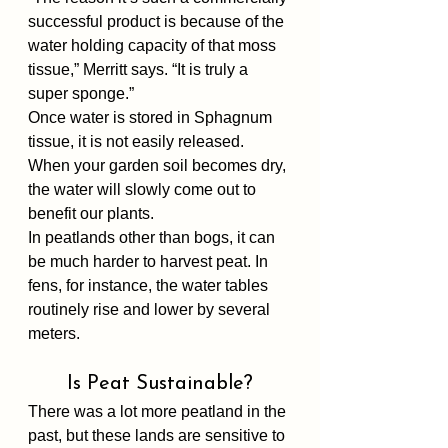
successful product is because of the 
water holding capacity of that moss 
tissue,” Merritt says. “It is truly a 
super sponge.”
Once water is stored in Sphagnum 
tissue, it is not easily released. 
When your garden soil becomes dry, 
the water will slowly come out to 
benefit our plants.
In peatlands other than bogs, it can 
be much harder to harvest peat. In 
fens, for instance, the water tables 
routinely rise and lower by several 
meters. 
Is Peat Sustainable?
There was a lot more peatland in the 
past, but these lands are sensitive to 