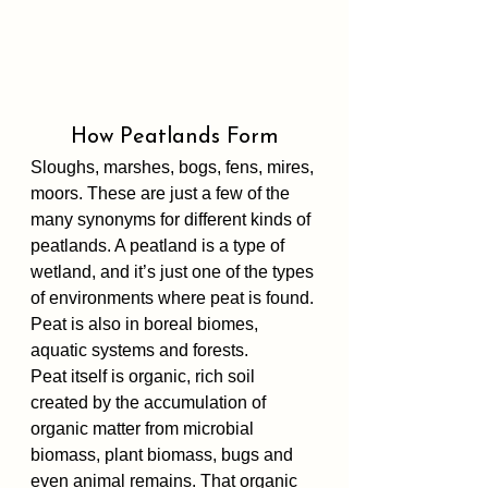
How Peatlands Form
Sloughs, marshes, bogs, fens, mires, 
moors. These are just a few of the 
many synonyms for different kinds of 
peatlands. A peatland is a type of 
wetland, and it’s just one of the types 
of environments where peat is found. 
Peat is also in boreal biomes, 
aquatic systems and forests.
Peat itself is organic, rich soil 
created by the accumulation of 
organic matter from microbial 
biomass, plant biomass, bugs and 
even animal remains. That organic 