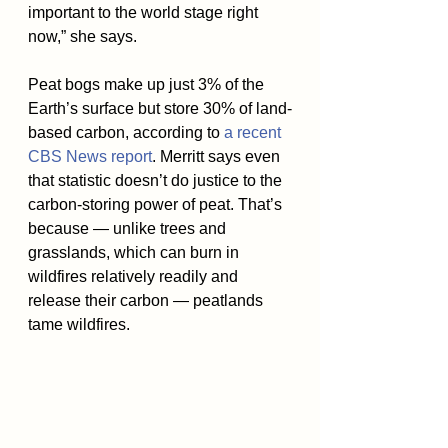
important to the world stage right 
now,” she says.
Peat bogs make up just 3% of the 
Earth’s surface but store 30% of land-
based carbon, according to 
a recent 
CBS News report
. Merritt says even 
that statistic doesn’t do justice to the 
carbon-storing power of peat. That’s 
because — unlike trees and 
grasslands, which can burn in 
wildfires relatively readily and 
release their carbon — peatlands 
tame wildfires.