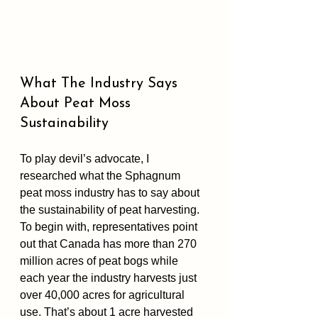
What The Industry Says 
About Peat Moss 
Sustainability
To play devil’s advocate, I 
researched what the Sphagnum 
peat moss industry has to say about 
the sustainability of peat harvesting. 
To begin with, representatives point 
out that Canada has more than 270 
million acres of peat bogs while 
each year the industry harvests just 
over 40,000 acres for agricultural 
use. That’s about 1 acre harvested 