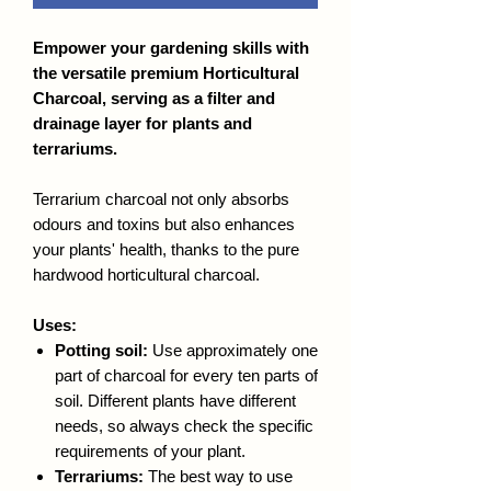
Empower your gardening skills with
the versatile premium Horticultural
Charcoal, serving as a filter and
drainage layer for plants and
terrariums.
Terrarium charcoal not only absorbs
odours and toxins but also enhances
your plants' health, thanks to the pure
hardwood horticultural charcoal.
Uses:
Potting soil:
Use approximately one
part of charcoal for every ten parts of
soil. Different plants have different
needs, so always check the specific
requirements of your plant.
Terrariums:
The best way to use