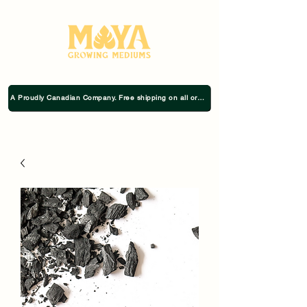
A Proudly Canadian Company. Free shipping on all orders $75+