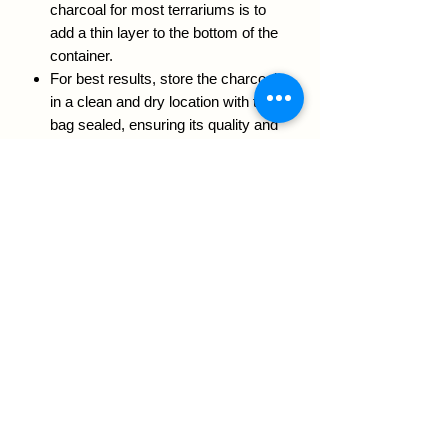
charcoal for most terrariums is to
add a thin layer to the bottom of the
container.
For best results, store the charcoal
in a clean and dry location with the
bag sealed, ensuring its quality and
effectiveness over time.
Size:
450 GRAMS BAG
RETURN & REFUND POLICY
We guarantee your plants will love this
soil, if you have any issues, questions
or concerns please send an email to
info@mayagrowingmediums.ca we'd
be happy to help you
We acknowledge that Maya Growing Mediums operates
on the traditional, unceded territories of the Coast Salish