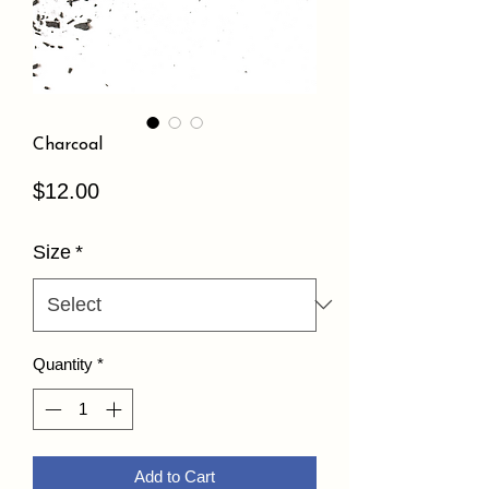
Charcoal
Price
$12.00
Size
*
Quantity
*
Add to Cart