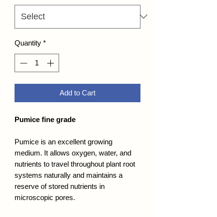
Quantity
*
Add to Cart
Pumice fine grade
Pumice is an excellent growing
medium. It allows oxygen, water, and
nutrients to travel throughout plant root
systems naturally and maintains a
reserve of stored nutrients in
microscopic pores.