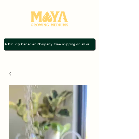
A Proudly Canadian Company. Free shipping on all orders $75+