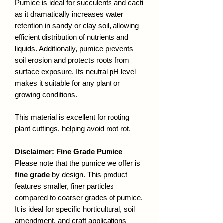
Pumice is ideal for succulents and cacti
as it dramatically increases water
retention in sandy or clay soil, allowing
efficient distribution of nutrients and
liquids. Additionally, pumice prevents
soil erosion and protects roots from
surface exposure. Its neutral pH level
makes it suitable for any plant or
growing conditions.
This material is excellent for rooting
plant cuttings, helping avoid root rot.
Disclaimer: Fine Grade Pumice
Please note that the pumice we offer is
fine grade
by design. This product
features smaller, finer particles
compared to coarser grades of pumice.
It is ideal for specific horticultural, soil
amendment, and craft applications