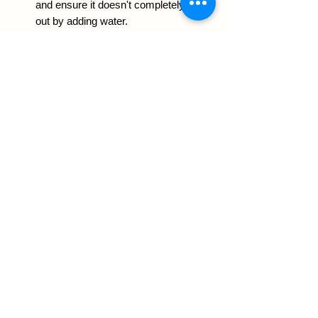
and ensure it doesn't completely dry
out by adding water.
Other uses:
Add a layer at the bottom of planters
to reduce the risk of root rot,
especially if your planter doesn't
have a drainage hole.
Use as a top dressing for your
succulents or cacti plants.
Notes:
Rinse the pumice before using
and store it in a dry place.
Sizes:
3 Liters: enough to fill 5 (4-inch)
nursery pots and 1 (6-inch) nursery
pot.
8.5 Liters: enough to fill 6 (4-inch)
and 5 (6-inch) nursery pots.