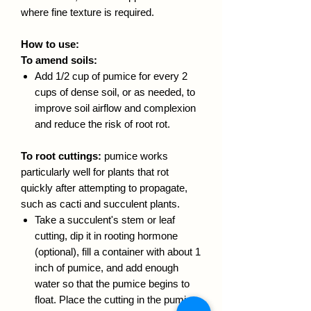
where fine texture is required.
How to use:
To amend soils:
Add 1/2 cup of pumice for every 2
cups of dense soil, or as needed, to
improve soil airflow and complexion
and reduce the risk of root rot.
To root cuttings:
pumice works
particularly well for plants that rot
quickly after attempting to propagate,
such as cacti and succulent plants.
Take a succulent's stem or leaf
cutting, dip it in rooting hormone
(optional), fill a container with about 1
inch of pumice, and add enough
water so that the pumice begins to
float. Place the cutting in the pumice