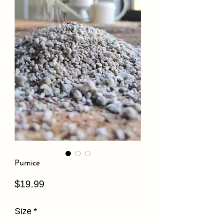
Pumice
Price
$19.99
Size
*