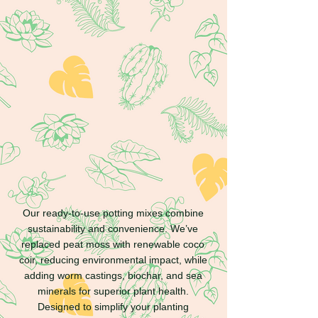
Grow with confidence
Our ready-to-use potting mixes combine
sustainability and convenience. We’ve
replaced peat moss with renewable coco
coir, reducing environmental impact, while
adding worm castings, biochar, and sea
minerals for superior plant health.
Designed to simplify your planting