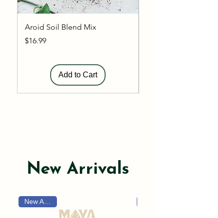
Aroid Soil Blend Mix
General Soil Blend 
Price
Price
$16.99
$12.99
Add to Cart
Shop Now
New Arrivals
New Arrival!