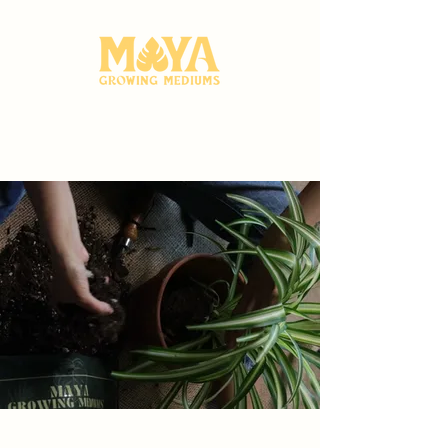
A Proudly Canadian Company. Free shipping on all orders $75+
Indoor Potting Mixes
Your Plants and the
Planet Will Love
Browse more