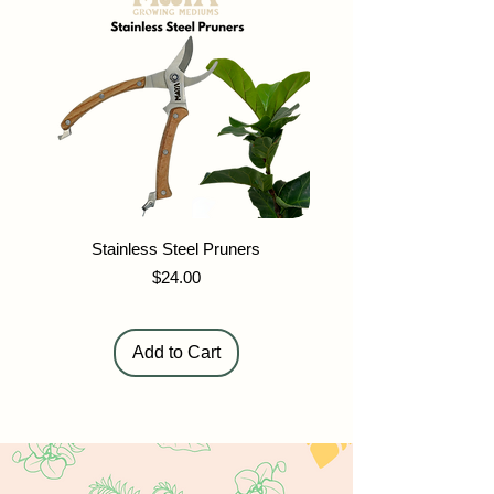
Stainless Steel Pruners
Maya Stainless Stee
Price
$24.00
Add to Cart