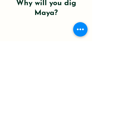
Why will you dig
Maya?
100 % peat-moss-free to protect Canada’s
carbon-rich bogs.
Worm castings, bio-char & mycorrhizae fire
up root growth.
Pre-hydrated, pH-balanced, mess-free,
open, tip, thrive.
Small-batch blended in North Vancouver
for indoor garden-fresh goodness.