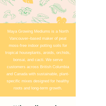
Maya Growing Mediums is a North
Vancouver–based maker of peat
moss-free indoor potting soils for
tropical houseplants, aroids, orchids,
bonsai, and cacti. We serve
customers across British Columbia
and Canada with sustainable, plant-
specific mixes designed for healthy
roots and long-term growth.