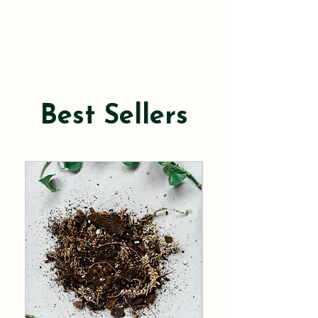
Best Sellers