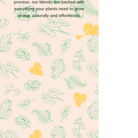
process, our blends are packed with
everything your plants need to grow
strong, naturally and effortlessly.
Where to buy our
products?
You can now find Maya's products at
various locations across Canada, in addition
to our online store.
Browse Retailers